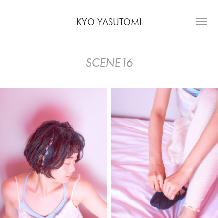
KYO YASUTOMI
SCENE16