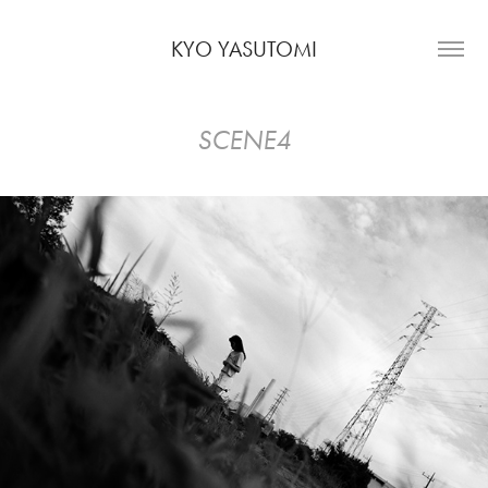
KYO YASUTOMI
SCENE4