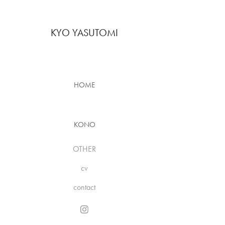
KYO YASUTOMI
HOME
KONO
OTHER
cv
contact